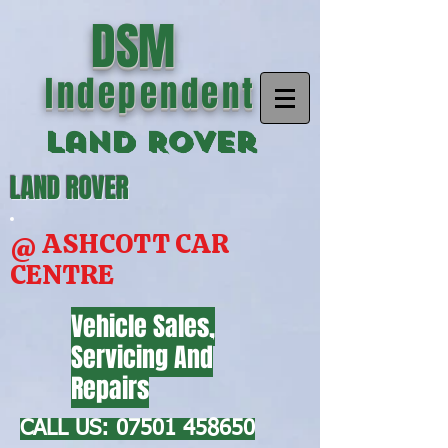
DSM
Independent
Land Rover
LAND ROVER
@ ASHCOTT CAR
CENTRE
Vehicle Sales,
Servicing And
Repairs
CALL US:
07501 458650