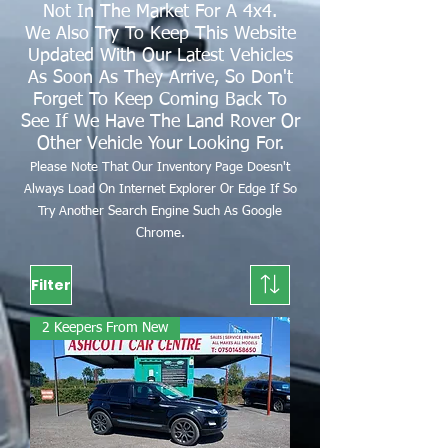
Not In The Market For A 4x4.
We Also Try To Keep This Website
Updated With Our Latest Vehicles
As Soon As They Arrive, So Don't
Forget To Keep Coming Back To
See If We Have The Land Rover Or
Other Vehicle Your Looking For.
Please Note That Our Inventory Page Doesn't
Always Load On Internet Explorer Or Edge If So
Try Another Search Engine Such As Google
Chrome.
Filter
2 Keepers From New