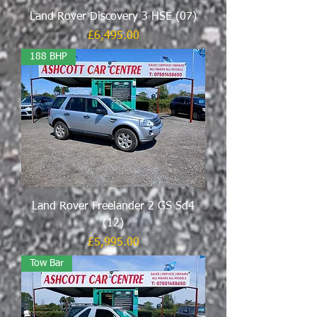
Land Rover Discovery 3 HSE (07)
Price
£6,495.00
188 BHP
Land Rover Freelander 2 GS Sd4
(12)
Price
£5,995.00
Tow Bar