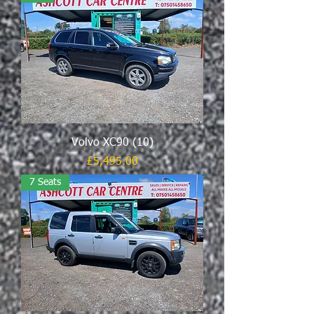
Volvo XC90 (10)
Price
£5,495.00
7 Seats