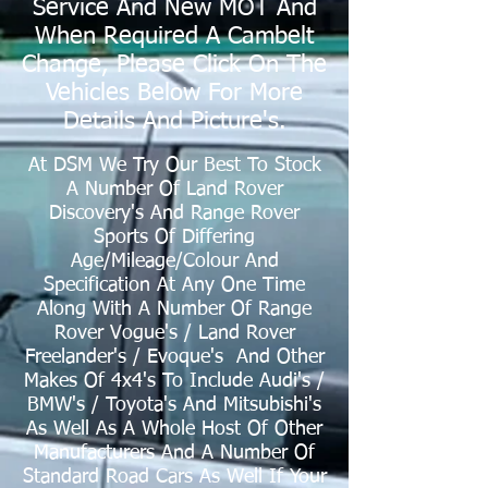
Service And New MOT And
When Required A Cambelt
Change, Please Click On The
Vehicles Below For More
Details And Picture's.
At DSM We Try Our Best To Stock
A Number Of
Land Rover
Discovery's And Range Rover
Sports Of Differing
Age/Mileage/Colour And
Specification At Any One Time
Along With A Number Of Range
Rover Vogue's / Land Rover
Freelander's / Evoque's And Other
Makes Of 4x4's To Include Audi's /
BMW's
/ Toyota's And Mitsubishi's
As Well As A Whole Host Of Other
Manufacturers And A Number Of
Standard Road Cars As Well If Your