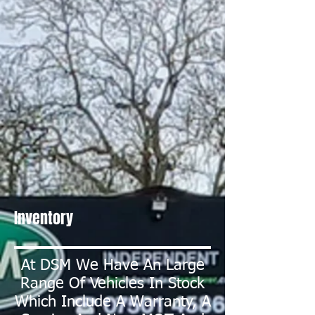
Inventory
At DSM We Have An Large
Range Of Vehicles In Stock
Which Include A Warranty, A