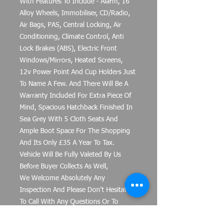
With Features To Include - Alarm, 16"
Alloy Wheels, Immobiliser, CD/Radio,
Air Bags, PAS, Central Locking, Air
Conditioning, Climate Control, Anti
Lock Brakes (ABS), Electric Front
Windows/Mirrors, Heated Screens,
12v Power Point And Cup Holders Just
To Name A Few. And There Will Be A
Warranty Included For Extra Piece Of
Mind, Spacious Hatchback Finished In
Sea Grey With 5 Cloth Seats And
Ample Boot Space For The Shopping
And Its Only £35 A Year To Tax.
Vehicle Will Be Fully Valeted By Us
Before Buyer Collects As Well,
We Welcome Absolutely Any
Inspection And Please Don't Hesitate
To Call With Any Questions Or To
Arrange A Viewing. Part Exchanges