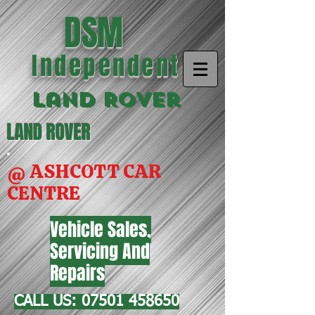
DSM
Independent
Land Rover
LAND ROVER
@ ASHCOTT CAR
CENTRE
Vehicle Sales,
Servicing And
Repairs
CALL US:
07501 458650