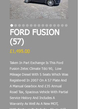
FORD FUSION
(57)
Price
£1,495.00
Taken In Part Exchange Is This Ford
Fusion Zetec Climate Tdci 90, Low
Mileage Diesel With 5 Seats Which Was
Registered In 2007 On A 57 Plate And
A Manual Gearbox And £35 Annual
Road Tax, Spacious Vehicle With Partial
Service History And Includes A
Warranty As Well As A New MOT,