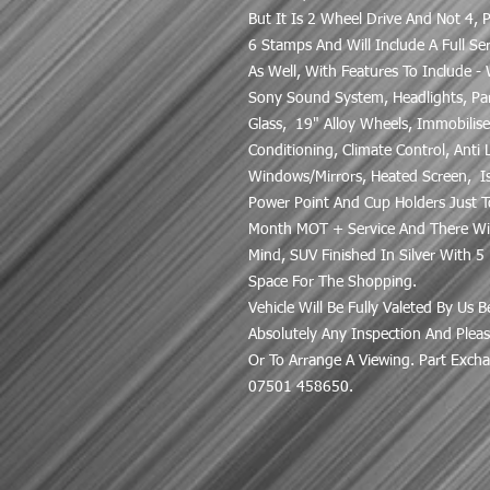
But It Is 2 Wheel Drive And Not 4, P
6 Stamps And Will Include A Full S
As Well, With Features To Include - 
Sony Sound System, Headlights, Park
Glass, 19" Alloy Wheels, Immobilise
Conditioning, Climate Control, Anti L
Windows/Mirrors, Heated Screen, Is
Power Point And Cup Holders Just T
Month MOT + Service And There Will
Mind, SUV Finished In Silver With 5
Space For The Shopping.
Vehicle Will Be Fully Valeted By Us
Absolutely Any Inspection And Pleas
Or To Arrange A Viewing. Part Exc
07501 458650.