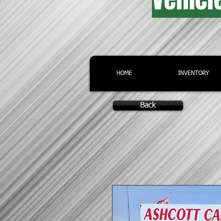
HOME
INVENTORY
Back