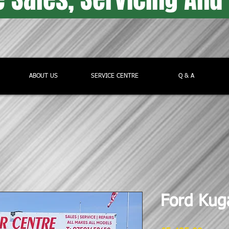
ABOUT US
SERVICE CENTRE
Q & A
Ford Kug