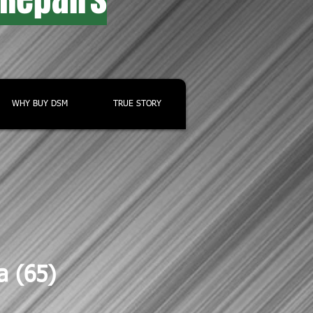
WHY BUY DSM
TRUE STORY
a (65)